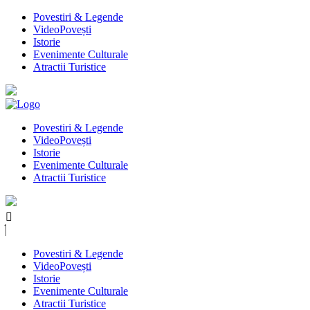
Povestiri & Legende
VideoPovești
Istorie
Evenimente Culturale
Atractii Turistice
Povestiri & Legende
VideoPovești
Istorie
Evenimente Culturale
Atractii Turistice
Povestiri & Legende
VideoPovești
Istorie
Evenimente Culturale
Atractii Turistice