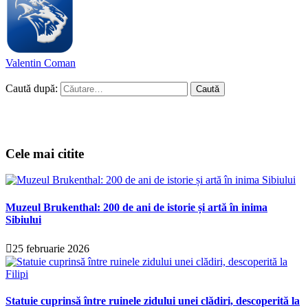
Valentin Coman
Caută după:
Cele mai citite
Muzeul Brukenthal: 200 de ani de istorie și artă în inima
Sibiului
25 februarie 2026
Statuie cuprinsă între ruinele zidului unei clădiri, descoperită la