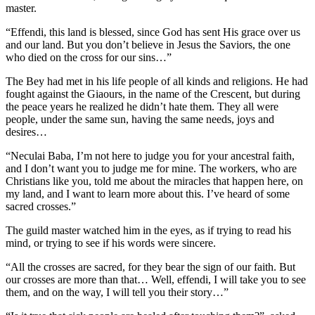
master.
“Effendi, this land is blessed, since God has sent His grace over us
and our land. But you don’t believe in Jesus the Saviors, the one
who died on the cross for our sins…”
The Bey had met in his life people of all kinds and religions. He had
fought against the Giaours, in the name of the Crescent, but during
the peace years he realized he didn’t hate them. They all were
people, under the same sun, having the same needs, joys and
desires…
“Neculai Baba, I’m not here to judge you for your ancestral faith,
and I don’t want you to judge me for mine. The workers, who are
Christians like you, told me about the miracles that happen here, on
my land, and I want to learn more about this. I’ve heard of some
sacred crosses.”
The guild master watched him in the eyes, as if trying to read his
mind, or trying to see if his words were sincere.
“All the crosses are sacred, for they bear the sign of our faith. But
our crosses are more than that… Well, effendi, I will take you to see
them, and on the way, I will tell you their story…”