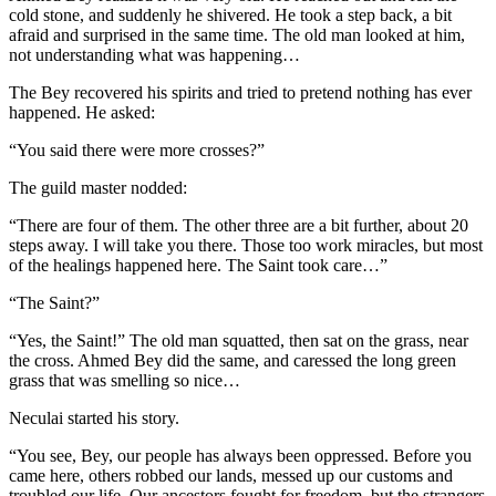
cold stone, and suddenly he shivered. He took a step back, a bit
afraid and surprised in the same time. The old man looked at him,
not understanding what was happening…
The Bey recovered his spirits and tried to pretend nothing has ever
happened. He asked:
“You said there were more crosses?”
The guild master nodded:
“There are four of them. The other three are a bit further, about 20
steps away. I will take you there. Those too work miracles, but most
of the healings happened here. The Saint took care…”
“The Saint?”
“Yes, the Saint!” The old man squatted, then sat on the grass, near
the cross. Ahmed Bey did the same, and caressed the long green
grass that was smelling so nice…
Neculai started his story.
“You see, Bey, our people has always been oppressed. Before you
came here, others robbed our lands, messed up our customs and
troubled our life. Our ancestors fought for freedom, but the strangers