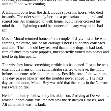
and the Flood were coming.
A lightning born from the dark clouds stroke his horse, who died
instantly. The rider suddenly became a pedestrian, an injured and
scared one. Ali managed to walk home, but it never crossed his
mind that the lightning could be connected in any way to his bad
act.
Master Murad returned home after a couple of days. Just as he was
entering the estate, one of his carriage’s horses suddenly collapsed
and died. Then, the old bey realized that all the dogs he had took
care of since they were puppies, unexpectedly turned into beasts and
tried to rip him apart…
The wise bey knew something terrible has happened. Just as he was
entering the mansion, his administrator started to grieve: the night
before, someone stole all their money. Possibly, one of the workers.
The day passed slowly, and the troubles never ended… The next
day, around noon, Murad Bey was told that the crops in the Narrow
Pass were on fire.
He left in a hurry, followed by his older son. Arriving at Dervent, his
worst hunches came true: the bey saw the destroyed Crosses, and
Ali admitted it was his fault.