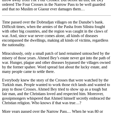
ordered The Four Crosses in the Narrow Pass to be well guarded
and that no Muslim or Giaour ever damages them…
Time passed over the Dobrudjan villages on the Danube’s bank.
Difficult times, when the armies of the Pasha from Silistra fought
with other big countries, and the region was caught in the claws of
war. And, since war never comes alone, all kinds of diseases
encompassed the dwellings, making all kinds of victims, regardless
the nationality.
Miraculously, only a small patch of land remained untouched by the
misery of those years. Ahmed Bey’s estate never got into the path of
war. Hunger, plague and other diseases bypassed the villages owned
by the former spahee. Word spread fast about the lucky estate, and
many people came to settle there.
Everybody knew the story of the Crosses that were watched by the
Turkish man. People wanted to work those rich lands and wanted to
pray to those Crosses. Ahmed Bey tried to show up as a tough but
fair man, and the Christians loved and respected him. Moreover,
gossipmongers whispered that Ahmed himself secretly embraced the
Christian religion. Who knows if that was true…?
More years passed over the Narrow Pass… When he was 80 or