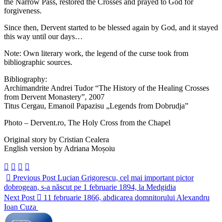
the Narrow Pass, restored the Crosses and prayed to God for
forgiveness.
Since then, Dervent started to be blessed again by God, and it stayed
this way until our days…
Note: Own literary work, the legend of the curse took from
bibliographic sources.
Bibliography:
Archimandrite Andrei Tudor “The History of the Healing Crosses
from Dervent Monastery”, 2007
Titus Cergau, Emanoil Papazisu „Legends from Dobrudja”
Photo – Dervent.ro, The Holy Cross from the Chapel
Original story by Cristian Cealera
English version by Adriana Moșoiu
Previous Post
Lucian Grigorescu, cel mai important pictor
dobrogean, s-a născut pe 1 februarie 1894, la Medgidia
Next Post
11 februarie 1866, abdicarea domnitorului Alexandru
Ioan Cuza