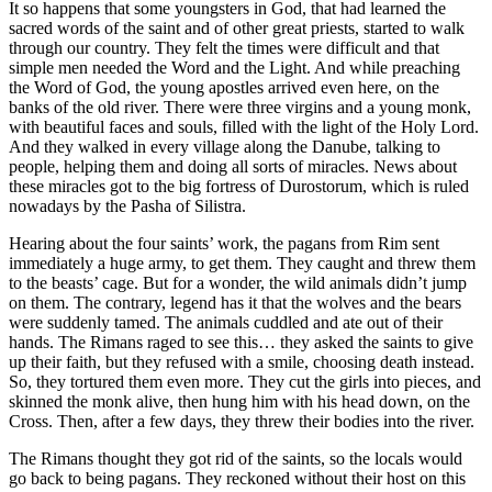
It so happens that some youngsters in God, that had learned the
sacred words of the saint and of other great priests, started to walk
through our country. They felt the times were difficult and that
simple men needed the Word and the Light. And while preaching
the Word of God, the young apostles arrived even here, on the
banks of the old river. There were three virgins and a young monk,
with beautiful faces and souls, filled with the light of the Holy Lord.
And they walked in every village along the Danube, talking to
people, helping them and doing all sorts of miracles. News about
these miracles got to the big fortress of Durostorum, which is ruled
nowadays by the Pasha of Silistra.
Hearing about the four saints’ work, the pagans from Rim sent
immediately a huge army, to get them. They caught and threw them
to the beasts’ cage. But for a wonder, the wild animals didn’t jump
on them. The contrary, legend has it that the wolves and the bears
were suddenly tamed. The animals cuddled and ate out of their
hands. The Rimans raged to see this… they asked the saints to give
up their faith, but they refused with a smile, choosing death instead.
So, they tortured them even more. They cut the girls into pieces, and
skinned the monk alive, then hung him with his head down, on the
Cross. Then, after a few days, they threw their bodies into the river.
The Rimans thought they got rid of the saints, so the locals would
go back to being pagans. They reckoned without their host on this