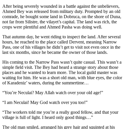
After being severely wounded in a battle against the unbelievers,
Ahmed Bey was released from military duty. Prompted by an old
comrade, he bought some land in Dobruca, on the shore of Duna,
not far from Silistre, the vilayet’s capital. The land was rich, the
crops were plentiful and Ahmed Pasha was doing well.
That autumn day, he went riding to inspect the land. After several
hours, he reached to the place called Dervent, meaning Narrow
Pass, one of his villages he didn’t get to visit not even once in the
last six months, since he became the owner of those lands.
His coming to the Narrow Pass wasn’t quite casual. This wasn’t a
simple field visit. The Bey had heard a strange story about those
places and he wanted to learn more. The local guild master was
waiting for him. He was a short old man, with blue eyes, the color
of Karadeniz’ waters, during the summertime…
“You’re Neculai? May Allah watch over your old age!”
“I am Neculai! May God watch over you too!”
“The workers told me you’re a really good fellow, and that your
village is full of light. I heard only good things…”
The old man smiled, arranged his grey hair and squinted at his