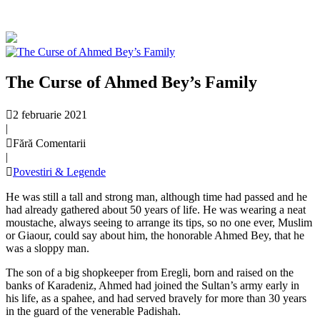
The Curse of Ahmed Bey’s Family
2 februarie 2021
|
Fără Comentarii
|
Povestiri & Legende
He was still a tall and strong man, although time had passed and he
had already gathered about 50 years of life. He was wearing a neat
moustache, always seeing to arrange its tips, so no one ever, Muslim
or Giaour, could say about him, the honorable Ahmed Bey, that he
was a sloppy man.
The son of a big shopkeeper from Eregli, born and raised on the
banks of Karadeniz, Ahmed had joined the Sultan’s army early in
his life, as a spahee, and had served bravely for more than 30 years
in the guard of the venerable Padishah.