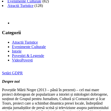
Evenimente Culturale
(82)
Atractii Turistice
(128)
Categorii
Atractii Turistice
Evenimente Culturale
Istorie
Povestiri & Legende
VideoPovești
Setări GDPR
Despre noi
Poveștile Mării Negre (2013 – până în prezent) – cel mai mare
proiect dobrogean de popularizare a istoriei și mitologiei dobrogene,
susținut de Grupul pentru Jurnalism, Cultură și Comunicare și Icar
Tours, proiect care a schimbat dinamica presei locale, îndreptând
atenția jurnaliștilor de presă scrisă și televiziune asupra patrimoniului