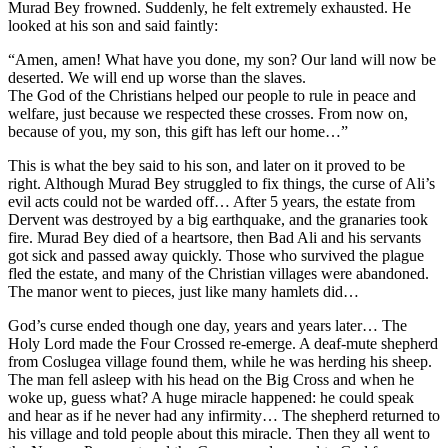
Murad Bey frowned. Suddenly, he felt extremely exhausted. He
looked at his son and said faintly:
“Amen, amen! What have you done, my son? Our land will now be
deserted. We will end up worse than the slaves.
The God of the Christians helped our people to rule in peace and
welfare, just because we respected these crosses. From now on,
because of you, my son, this gift has left our home…”
This is what the bey said to his son, and later on it proved to be
right. Although Murad Bey struggled to fix things, the curse of Ali’s
evil acts could not be warded off… After 5 years, the estate from
Dervent was destroyed by a big earthquake, and the granaries took
fire. Murad Bey died of a heartsore, then Bad Ali and his servants
got sick and passed away quickly. Those who survived the plague
fled the estate, and many of the Christian villages were abandoned.
The manor went to pieces, just like many hamlets did…
God’s curse ended though one day, years and years later… The
Holy Lord made the Four Crossed re-emerge. A deaf-mute shepherd
from Coslugea village found them, while he was herding his sheep.
The man fell asleep with his head on the Big Cross and when he
woke up, guess what? A huge miracle happened: he could speak
and hear as if he never had any infirmity… The shepherd returned to
his village and told people about this miracle. Then they all went to