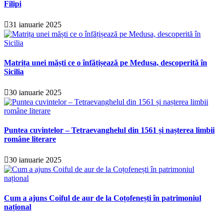
Filipi
31 ianuarie 2025
Matrița unei măști ce o înfățișează pe Medusa, descoperită în
Sicilia
30 ianuarie 2025
Puntea cuvintelor – Tetraevanghelul din 1561 și nașterea limbii
române literare
30 ianuarie 2025
Cum a ajuns Coiful de aur de la Coțofenești în patrimoniul
național