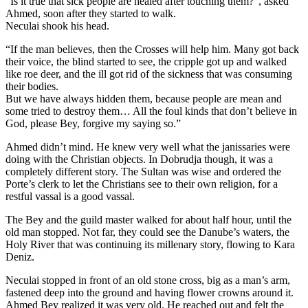
“Is it true that sick people are healed after touching them?”, asked
Ahmed, soon after they started to walk.
Neculai shook his head.
“If the man believes, then the Crosses will help him. Many got back
their voice, the blind started to see, the cripple got up and walked
like roe deer, and the ill got rid of the sickness that was consuming
their bodies.
But we have always hidden them, because people are mean and
some tried to destroy them… All the foul kinds that don’t believe in
God, please Bey, forgive my saying so.”
Ahmed didn’t mind. He knew very well what the janissaries were
doing with the Christian objects. In Dobrudja though, it was a
completely different story. The Sultan was wise and ordered the
Porte’s clerk to let the Christians see to their own religion, for a
restful vassal is a good vassal.
The Bey and the guild master walked for about half hour, until the
old man stopped. Not far, they could see the Danube’s waters, the
Holy River that was continuing its millenary story, flowing to Kara
Deniz.
Neculai stopped in front of an old stone cross, big as a man’s arm,
fastened deep into the ground and having flower crowns around it.
Ahmed Bey realized it was very old. He reached out and felt the