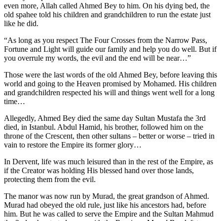
even more, Allah called Ahmed Bey to him. On his dying bed, the
old spahee told his children and grandchildren to run the estate just
like he did.
“As long as you respect The Four Crosses from the Narrow Pass,
Fortune and Light will guide our family and help you do well. But if
you overrule my words, the evil and the end will be near…”
Those were the last words of the old Ahmed Bey, before leaving this
world and going to the Heaven promised by Mohamed. His children
and grandchildren respected his will and things went well for a long
time…
Allegedly, Ahmed Bey died the same day Sultan Mustafa the 3rd
died, in Istanbul. Abdul Hamid, his brother, followed him on the
throne of the Crescent, then other sultans – better or worse – tried in
vain to restore the Empire its former glory…
In Dervent, life was much leisured than in the rest of the Empire, as
if the Creator was holding His blessed hand over those lands,
protecting them from the evil.
The manor was now run by Murad, the great grandson of Ahmed.
Murad had obeyed the old rule, just like his ancestors had, before
him. But he was called to serve the Empire and the Sultan Mahmud