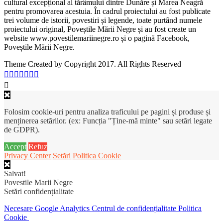
cultural excepțional al tărâmului dintre Dunăre și Marea Neagră
pentru promovarea acestuia. În cadrul proiectului au fost publicate
trei volume de istorii, povestiri și legende, toate purtând numele
proiectului original, Poveștile Mării Negre și au fost create un
website www.povestilemariinegre.ro și o pagină Facebook,
Poveștile Mării Negre.
Theme Created by Copyright 2017. All Rights Reserved
Folosim cookie-uri pentru analiza traficului pe pagini și produse și
menținerea setărilor. (ex: Funcția "Ține-mă minte" sau setări legate
de GDPR).
Accept
Refuz
Privacy Center
Setări
Politica Cookie
Salvat!
Povestile Marii Negre
Setări confidențialitate
Necesare
Google Analytics
Centrul de confidențialitate
Politica
Cookie