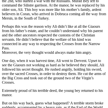
the 2nd, who started a war with the Russians. Murad Bey left to
command the Silistre garrison. At the manor, he was replaced by his
older son, Ali. This boy was more like his mother’s family, ardent
believers in Coran, who arrived in Dobruca coming all the way from
Mersin, in the South of Turkey.
Perhaps this was the reason why Ali didn’t like at all the Giaours
from his father’s estate, and he couldn’t understand why his parent
and the other ancestors respected the customs of the Christian
servants. He didn’t believe that the welfare of his kind was
connected in any way to respecting the Crosses from the Narrow
Pass.
Moreover, the very thought would always make him angry.
One day, when it was harvest time, Ali went to Dervent. Upset to
see the Giaours not working as hard as he believed they should, Ali
followed his secret thought. He rushed angrily, holding his sword,
over the sacred Crosses, in order to destroy them. He cut the arms of
the Big Cross and took out of the ground two of the Virgin’s
Crosses.
Extremely proud of his terrible deed, the young bey returned to his
manor.
But on his way back, guess what happened? A terrible storm broke
suddenly, accompanied by a heavy rain, as if the End of the World