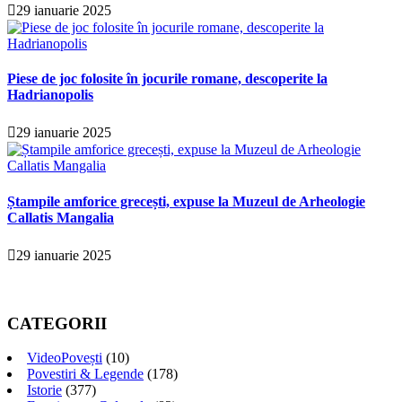
29 ianuarie 2025
Piese de joc folosite în jocurile romane, descoperite la
Hadrianopolis
29 ianuarie 2025
Ștampile amforice grecești, expuse la Muzeul de Arheologie
Callatis Mangalia
29 ianuarie 2025
CATEGORII
VideoPovești
(10)
Povestiri & Legende
(178)
Istorie
(377)