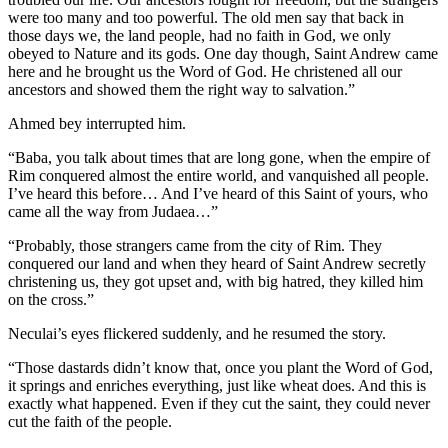
were too many and too powerful. The old men say that back in
those days we, the land people, had no faith in God, we only
obeyed to Nature and its gods. One day though, Saint Andrew came
here and he brought us the Word of God. He christened all our
ancestors and showed them the right way to salvation.”
Ahmed bey interrupted him.
“Baba, you talk about times that are long gone, when the empire of
Rim conquered almost the entire world, and vanquished all people.
I’ve heard this before… And I’ve heard of this Saint of yours, who
came all the way from Judaea…”
“Probably, those strangers came from the city of Rim. They
conquered our land and when they heard of Saint Andrew secretly
christening us, they got upset and, with big hatred, they killed him
on the cross.”
Neculai’s eyes flickered suddenly, and he resumed the story.
“Those dastards didn’t know that, once you plant the Word of God,
it springs and enriches everything, just like wheat does. And this is
exactly what happened. Even if they cut the saint, they could never
cut the faith of the people.