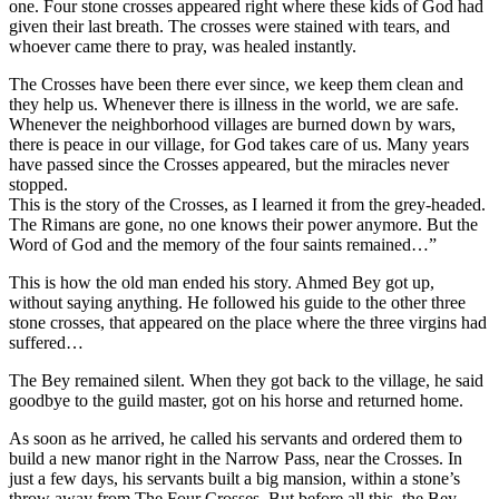
one. Four stone crosses appeared right where these kids of God had
given their last breath. The crosses were stained with tears, and
whoever came there to pray, was healed instantly.
The Crosses have been there ever since, we keep them clean and
they help us. Whenever there is illness in the world, we are safe.
Whenever the neighborhood villages are burned down by wars,
there is peace in our village, for God takes care of us. Many years
have passed since the Crosses appeared, but the miracles never
stopped.
This is the story of the Crosses, as I learned it from the grey-headed.
The Rimans are gone, no one knows their power anymore. But the
Word of God and the memory of the four saints remained…”
This is how the old man ended his story. Ahmed Bey got up,
without saying anything. He followed his guide to the other three
stone crosses, that appeared on the place where the three virgins had
suffered…
The Bey remained silent. When they got back to the village, he said
goodbye to the guild master, got on his horse and returned home.
As soon as he arrived, he called his servants and ordered them to
build a new manor right in the Narrow Pass, near the Crosses. In
just a few days, his servants built a big mansion, within a stone’s
throw away from The Four Crosses. But before all this, the Bey